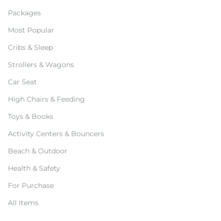
Packages
Most Popular
Cribs & Sleep
Strollers & Wagons
Car Seat
High Chairs & Feeding
Toys & Books
Activity Centers & Bouncers
Beach & Outdoor
Health & Safety
For Purchase
All Items