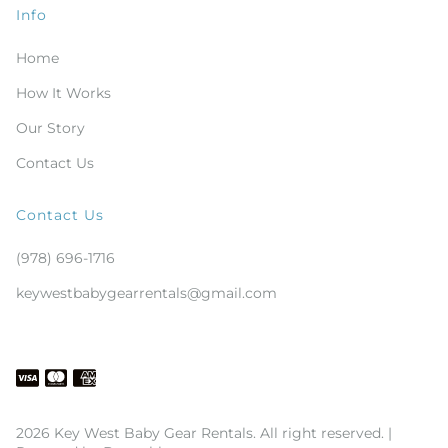
Info
Home
How It Works
Our Story
Contact Us
Contact Us
(978) 696-1716
keywestbabygearrentals@gmail.com
2026 Key West Baby Gear Rentals. All right reserved. |