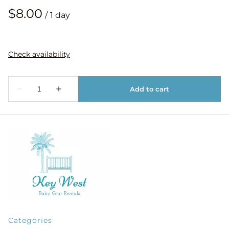
/
Categories