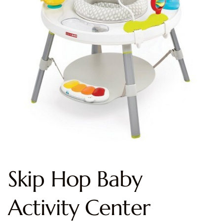
Skip Hop Baby
Activity Center