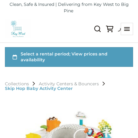
Clean, Safe & Insured | Delivering from Key West to Big
Pine
Collections
Activity Centers & Bouncers
Skip Hop Baby Activity Center