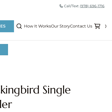
Call/Text
(978) 696-1716
How It Works
Our Story
Contact Us
IES
ingbird Single
ler