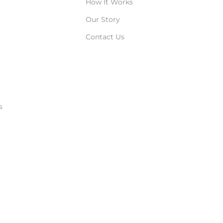
How It Works
Our Story
Contact Us
s