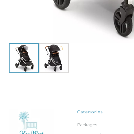
Categories
Packages