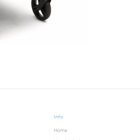
Info
Home