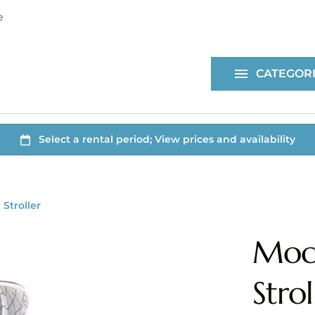
ne
Health & Safety
For Purchase
CATEGOR
All Items
Stroller
Mock
Strol