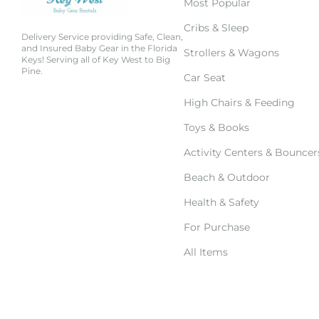
Most Popular
Cribs & Sleep
Delivery Service providing Safe, Clean,
and Insured Baby Gear in the Florida
Strollers & Wagons
Keys! Serving all of Key West to Big
Pine.
Car Seat
High Chairs & Feeding
Toys & Books
Activity Centers & Bouncer
Beach & Outdoor
Health & Safety
For Purchase
All Items