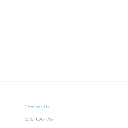
Contact Us
(978) 696-1716