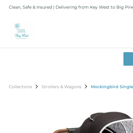
Clean, Safe & Insured | Delivering from Key West to Big Pi
Collections
Strollers & Wagons
Mockingbird Single 