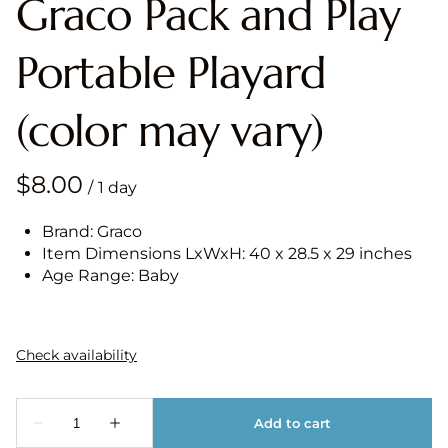
Graco Pack and Play
Portable Playard
(color may vary)
/
Brand: Graco
Item Dimensions LxWxH: 40 x 28.5 x 29 inches
Age Range: Baby