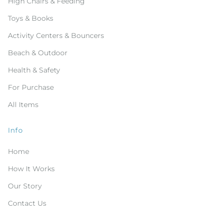
High Chairs & Feeding
Toys & Books
Activity Centers & Bouncers
Beach & Outdoor
Health & Safety
For Purchase
All Items
Info
Home
How It Works
Our Story
Contact Us