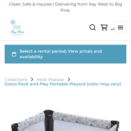
Clean, Safe & Insured | Delivering from Key West to Big
Pine
Collections
Most Popular
Graco Pack and Play Portable Playard (color may vary)