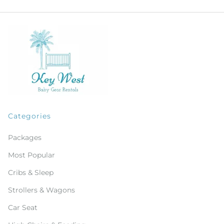
Categories
Packages
Most Popular
Cribs & Sleep
Strollers & Wagons
Car Seat