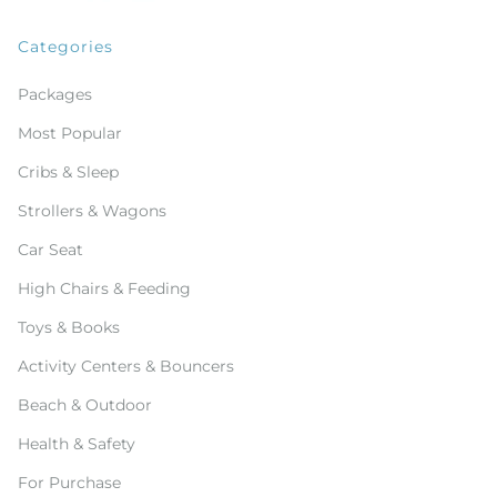
Categories
Packages
Most Popular
Cribs & Sleep
Strollers & Wagons
Car Seat
High Chairs & Feeding
Toys & Books
Activity Centers & Bouncers
Beach & Outdoor
Health & Safety
For Purchase