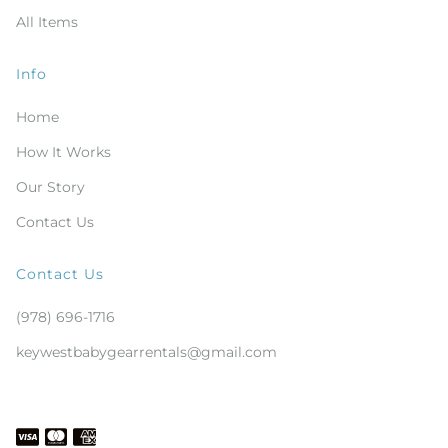
All Items
Info
Home
How It Works
Our Story
Contact Us
Contact Us
(978) 696-1716
keywestbabygearrentals@gmail.com