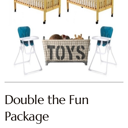
Double the Fun
Package