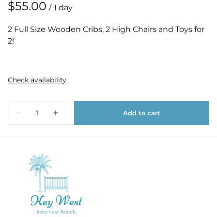
/
2 Full Size Wooden Cribs, 2 High Chairs and Toys for
2!