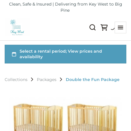
Clean, Safe & Insured | Delivering from Key West to Big
Pine
Collections
Packages
Double the Fun Package