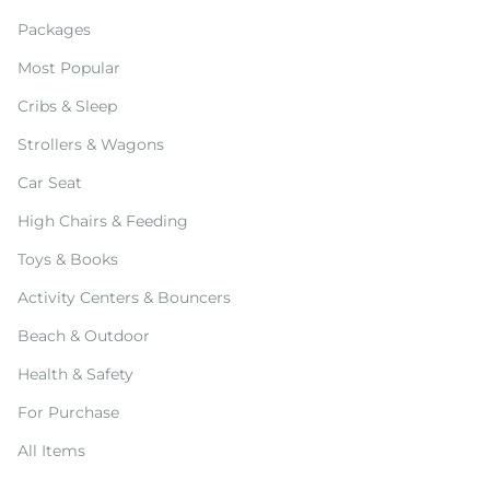
Packages
Most Popular
Cribs & Sleep
Strollers & Wagons
Car Seat
High Chairs & Feeding
Toys & Books
Activity Centers & Bouncers
Beach & Outdoor
Health & Safety
For Purchase
All Items