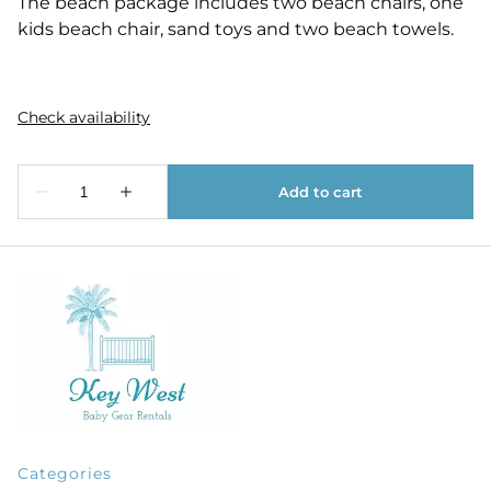
The beach package includes two beach chairs, one
kids beach chair, sand toys and two beach towels.
Categories