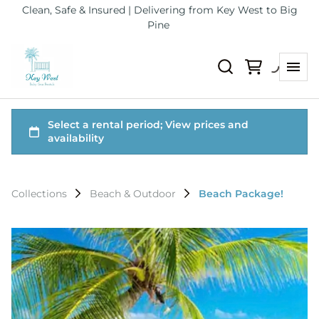
Clean, Safe & Insured | Delivering from Key West to Big
Pine
Collections
Beach & Outdoor
Beach Package!