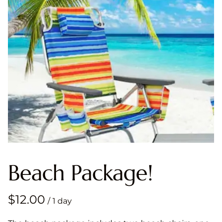
Beach Package!
/