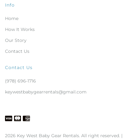
Info
Home
How It Works
Our Story
Contact Us
Contact Us
(978) 696-1716
keywestbabygearrentals@gmail.com
2026 Key West Baby Gear Rentals. All right reserved. |