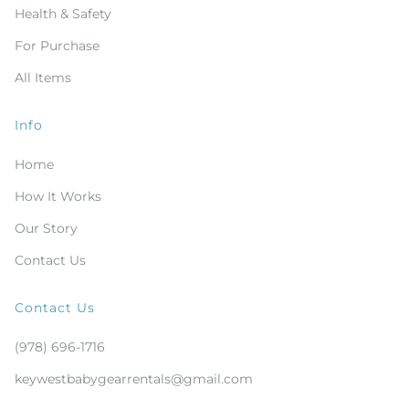
Health & Safety
For Purchase
All Items
Info
Home
How It Works
Our Story
Contact Us
Contact Us
(978) 696-1716
keywestbabygearrentals@gmail.com