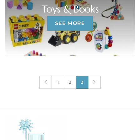
Toys & Books
SEE MORE
1
2
3