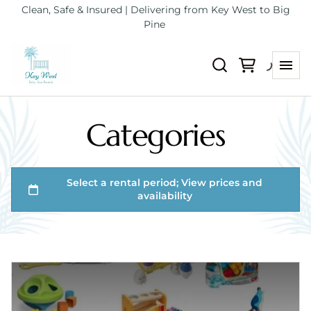
Clean, Safe & Insured | Delivering from Key West to Big
Pine
Categories