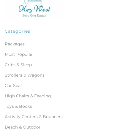
Categories
Packages
Most Popular
Cribs & Sleep
Strollers & Wagons
Car Seat
High Chairs & Feeding
Toys & Books
Activity Centers & Bouncers
Beach & Outdoor